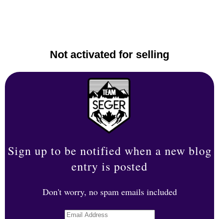
Not activated for selling
Sign up to be notified when a new blog
entry is posted
Don't worry, no spam emails included