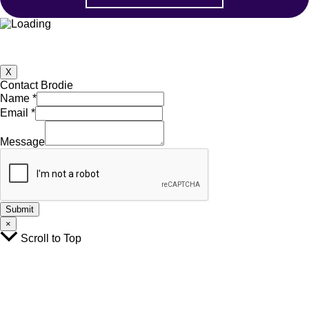
X
Contact Brodie
Name
*
Email
*
Email
Name
Message
Message
Submit
×
Scroll to Top