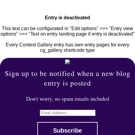
Entry is deactivated
This text can be configurated in "Edit options" >>> "Entry view
options" >>> "Text on entry landing page if entry is deactivated"
Every Contest Gallery entry has own entry pages for every
cg_gallery shortcode type
Sign up to be notified when a new blog
entry is posted
Don't worry, no spam emails included