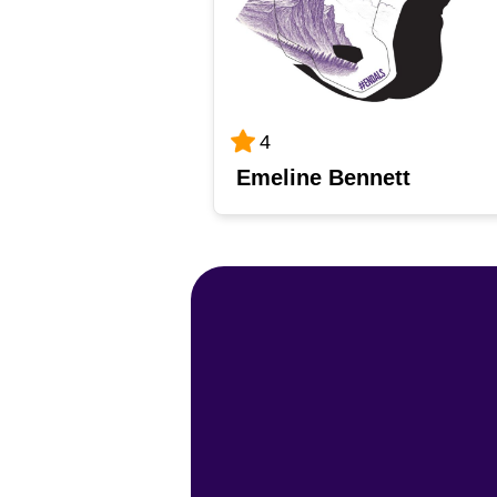
4
Emeline Bennett