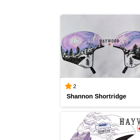
2
Shannon Shortridge