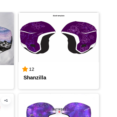
12
Shanzilla
+1