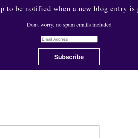
p to be notified when a new blog entry is
Don't worry, no spam emails included