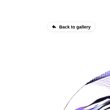
Back to gallery