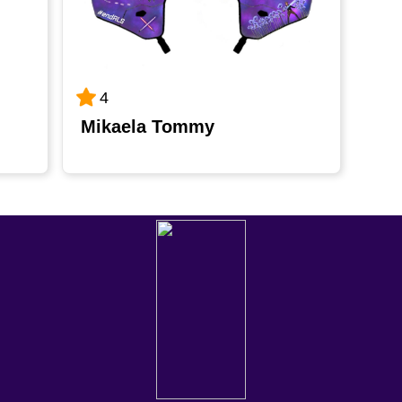
4
Mikaela Tommy