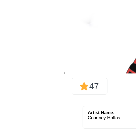
47
Artist Name:
Courtney Hoffos