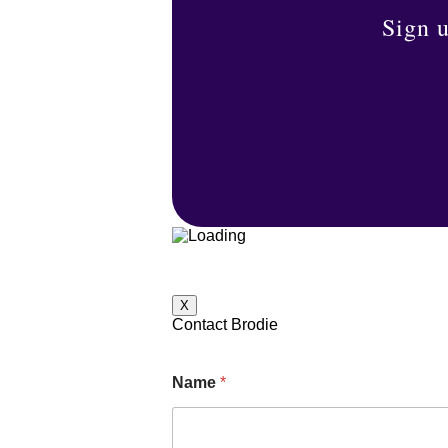
Sign u
X
Contact Brodie
Name
*