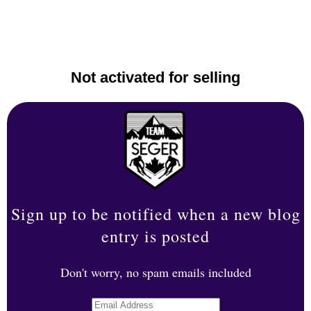
Not activated for selling
Sign up to be notified when a new blog
entry is posted
Don't worry, no spam emails included