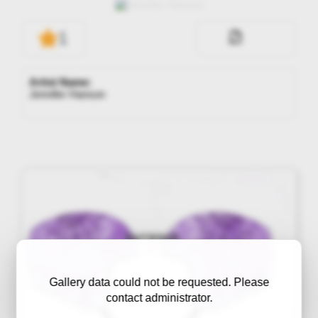
1
Artist Name:
Jennifer Hanson
Gallery data could not be requested. Please
contact administrator.