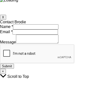
X
Contact Brodie
Name
*
Email
*
Email
Name
Message
Message
Submit
×
Scroll to Top