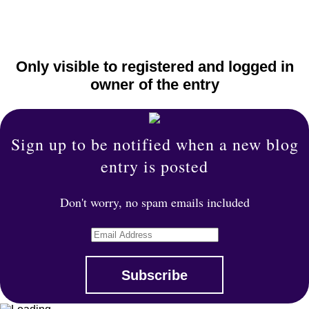
Only visible to registered and logged in
owner of the entry
Sign up to be notified when a new blog
entry is posted
Don't worry, no spam emails included