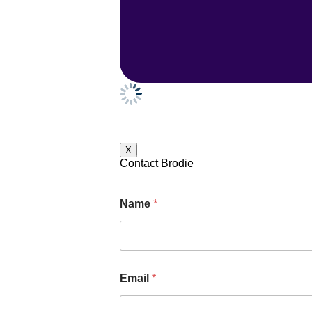
X
Contact Brodie
Name
*
Email
*