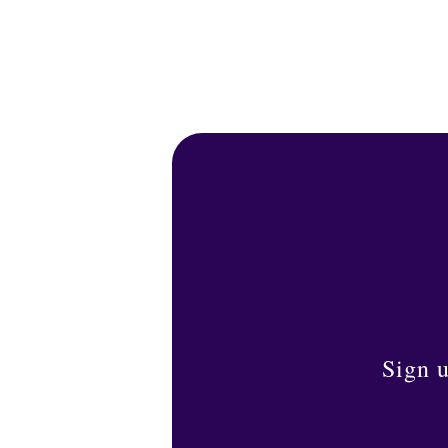
Sign u