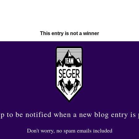
This entry is not a winner
p to be notified when a new blog entry is
Don't worry, no spam emails included