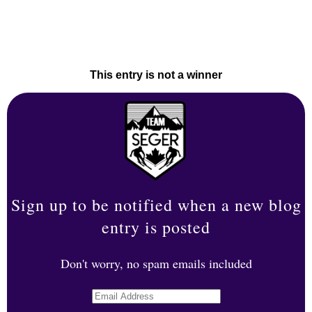
This entry is not a winner
Sign up to be notified when a new blog
entry is posted
Don't worry, no spam emails included