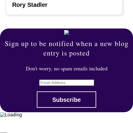
Rory Stadler
Sign up to be notified when a new blog
entry is posted
Don't worry, no spam emails included