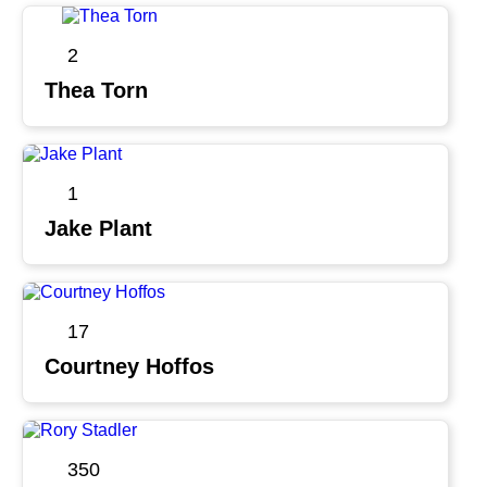
2
Thea Torn
1
Jake Plant
17
Courtney Hoffos
350