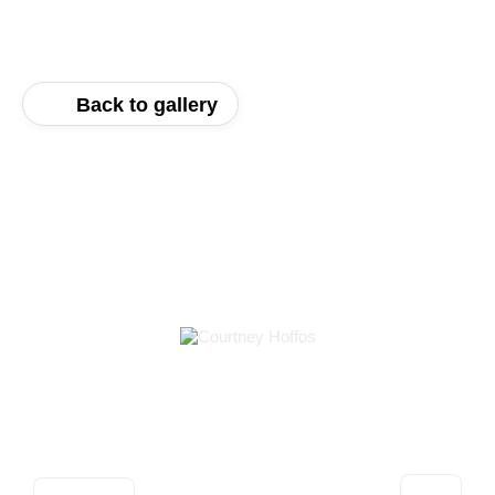
Back to gallery