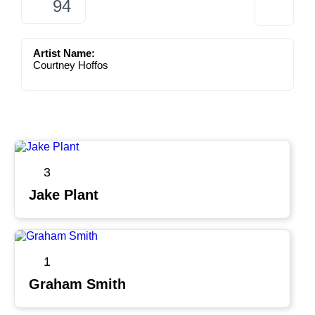
94
Artist Name:
Courtney Hoffos
3
Jake Plant
1
Graham Smith