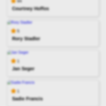
94
Courtney Hoffos
5
Rory Stadler
1
Jan Seger
1
Sadie Francis