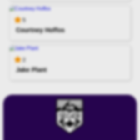
5
Courtney Hoffos
2
Jake Plant