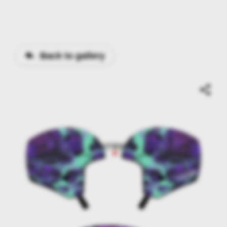
Back to gallery