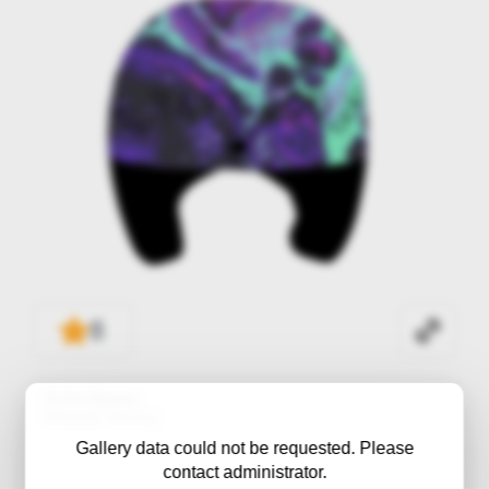
8
Artist Name:
Mikaela Tommy
Gallery data could not be requested. Please
contact administrator.