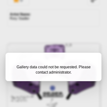
Artist Name:
Rory Stadler
Gallery data could not be requested. Please
contact administrator.