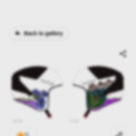
Back to gallery
5