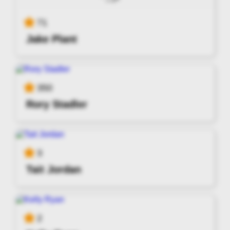
71
Jake Plant
350
Rory Stadler
3
Tait Jordan
2