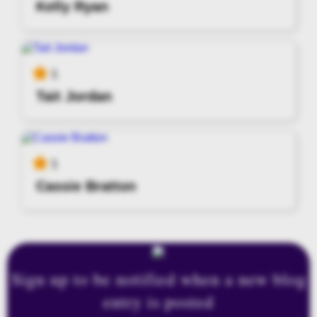
Kelly Ryan
1
Tait Jordan
1
Cassie Bratton
Sign up to be notified when a new blog
entry is posted