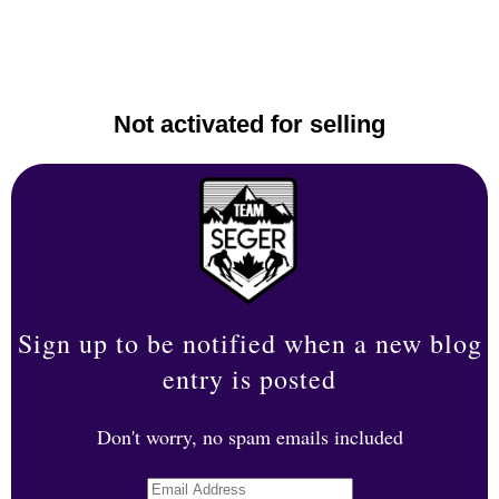
Not activated for selling
Sign up to be notified when a new blog
entry is posted
Don't worry, no spam emails included