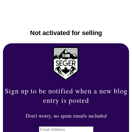
Not activated for selling
Sign up to be notified when a new blog
entry is posted
Don't worry, no spam emails included