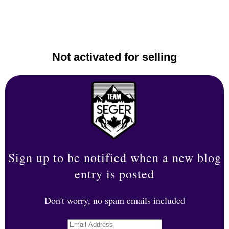
Not activated for selling
Sign up to be notified when a new blog
entry is posted
Don't worry, no spam emails included