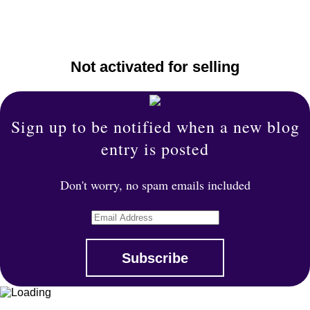
Not activated for selling
Sign up to be notified when a new blog
entry is posted
Don't worry, no spam emails included