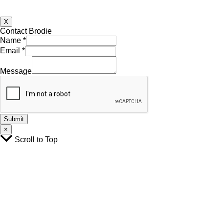
X
Contact Brodie
Name
*
Email
*
Name
Email
Message
Message
Submit
×
Scroll to Top