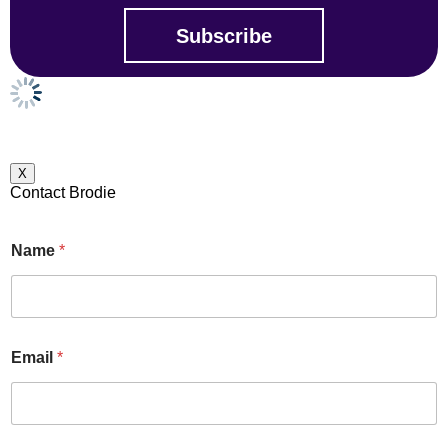
X
Contact Brodie
Name
*
Email
*