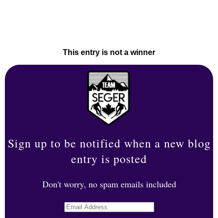
This entry is not a winner
Sign up to be notified when a new blog
entry is posted
Don't worry, no spam emails included