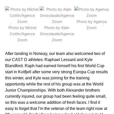
Photo by Agence
P
Photo by Michel
Photo by Alain
Zoom
Cottin/Agence
Grosclaude/Agence
Zoom
Zoom
After landing in Norway, our team also welcomed two of
our CAST D athletes: Raphael Lessard and Kyle
Blandford. Raph had earned himself his first World Cup
start in Kvitfjell after some very strong Europa Cup results
this winter, and Kyle was joining for the training
opportunity while the rest of his group was at the World
Junior Championships. With both Alexander brothers
currently injured, our group had been feeling quite small,
so this was a welcome addition of fresh faces. I find it
easy to forget that I’m the veteran of the team right now at