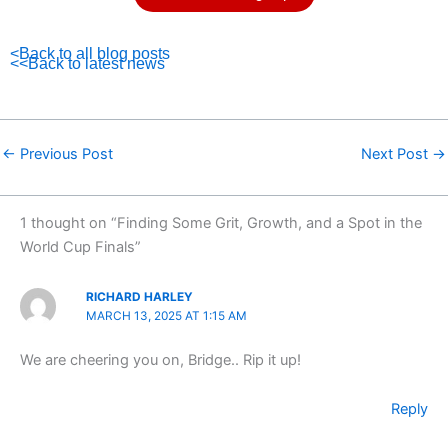
<Back to all blog posts
<<Back to latest news
←
Previous Post
Next Post
→
1 thought on “Finding Some Grit, Growth, and a Spot in the
World Cup Finals”
RICHARD HARLEY
MARCH 13, 2025 AT 1:15 AM
We are cheering you on, Bridge.. Rip it up!
Reply