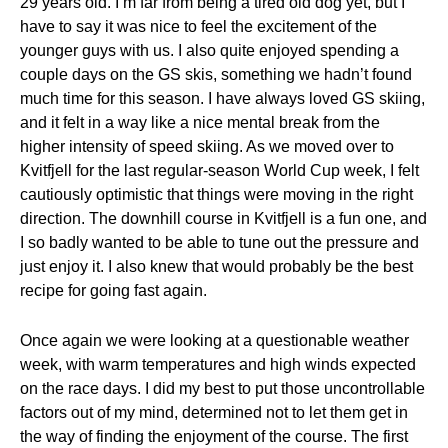
29 years old. I’m far from being a tired old dog yet, but I
have to say it was nice to feel the excitement of the
younger guys with us. I also quite enjoyed spending a
couple days on the GS skis, something we hadn’t found
much time for this season. I have always loved GS skiing,
and it felt in a way like a nice mental break from the
higher intensity of speed skiing. As we moved over to
Kvitfjell for the last regular-season World Cup week, I felt
cautiously optimistic that things were moving in the right
direction. The downhill course in Kvitfjell is a fun one, and
I so badly wanted to be able to tune out the pressure and
just enjoy it. I also knew that would probably be the best
recipe for going fast again.
Once again we were looking at a questionable weather
week, with warm temperatures and high winds expected
on the race days. I did my best to put those uncontrollable
factors out of my mind, determined not to let them get in
the way of finding the enjoyment of the course. The first