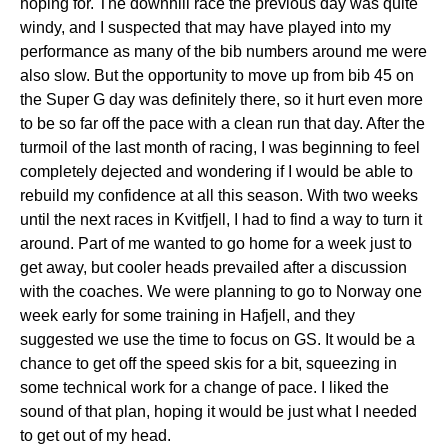
hoping for. The downhill race the previous day was quite
windy, and I suspected that may have played into my
performance as many of the bib numbers around me were
also slow. But the opportunity to move up from bib 45 on
the Super G day was definitely there, so it hurt even more
to be so far off the pace with a clean run that day. After the
turmoil of the last month of racing, I was beginning to feel
completely dejected and wondering if I would be able to
rebuild my confidence at all this season. With two weeks
until the next races in Kvitfjell, I had to find a way to turn it
around. Part of me wanted to go home for a week just to
get away, but cooler heads prevailed after a discussion
with the coaches. We were planning to go to Norway one
week early for some training in Hafjell, and they
suggested we use the time to focus on GS. It would be a
chance to get off the speed skis for a bit, squeezing in
some technical work for a change of pace. I liked the
sound of that plan, hoping it would be just what I needed
to get out of my head.