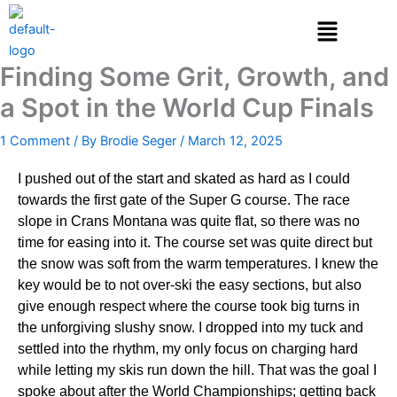
Skip
to
content
Finding Some Grit, Growth, and
a Spot in the World Cup Finals
1 Comment
/ By
Brodie Seger
/
March 12, 2025
I pushed out of the start and skated as hard as I could
towards the first gate of the Super G course. The race
slope in Crans Montana was quite flat, so there was no
time for easing into it. The course set was quite direct but
the snow was soft from the warm temperatures. I knew the
key would be to not over-ski the easy sections, but also
give enough respect where the course took big turns in
the unforgiving slushy snow. I dropped into my tuck and
settled into the rhythm, my only focus on charging hard
while letting my skis run down the hill. That was the goal I
spoke about after the World Championships; getting back