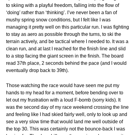
to skiing with a playful freedom, falling into the flow of
‘doing’ rather than ‘thinking’. I’ve never been a fan of
mushy spring snow conditions, but I felt like I was
managing it pretty well on this particular run. I was fighting
to stay as aero as possible through the turns, to ski the
terrain actively, and be tactical where I needed to. It was a
clean run, and at last I reached for the finish line and slid
to a stop facing the giant screen in the finish. The board
read 37th place, 2 seconds behind the pace (and I would
eventually drop back to 39th).
Those watching the race would have seen me put my
hands to my head for a moment, before bending over to
let out my frustration with a loud F-bomb (sorry kids). It
was the second day of my race weekend crossing the line
and feeling like I had skied fairly well, only to look up and
see a very slow time that would land me well outside of
the top 30. This was certainly not the bounce-back I was