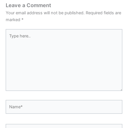
Leave a Comment
Your email address will not be published.
Required fields are
marked
*
Type
here..
Name*
Email*