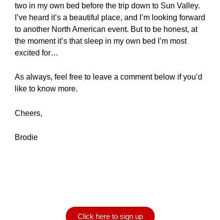
two in my own bed before the trip down to Sun Valley.
I’ve heard it’s a beautiful place, and I’m looking forward
to another North American event. But to be honest, at
the moment it’s that sleep in my own bed I’m most
excited for…
As always, feel free to leave a comment below if you’d
like to know more.
Cheers,
Brodie
Want to be notified when
a new blog is posted?
Click here to sign up