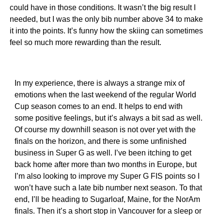
could have in those conditions. It wasn’t the big result I
needed, but I was the only bib number above 34 to make
it into the points. It’s funny how the skiing can sometimes
feel so much more rewarding than the result.
In my experience, there is always a strange mix of
emotions when the last weekend of the regular World
Cup season comes to an end. It helps to end with
some positive feelings, but it’s always a bit sad as well.
Of course my downhill season is not over yet with the
finals on the horizon, and there is some unfinished
business in Super G as well. I’ve been itching to get
back home after more than two months in Europe, but
I’m also looking to improve my Super G FIS points so I
won’t have such a late bib number next season. To that
end, I’ll be heading to Sugarloaf, Maine, for the NorAm
finals. Then it’s a short stop in Vancouver for a sleep or