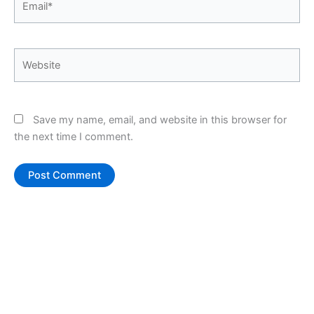
Website
Save my name, email, and website in this browser for
the next time I comment.