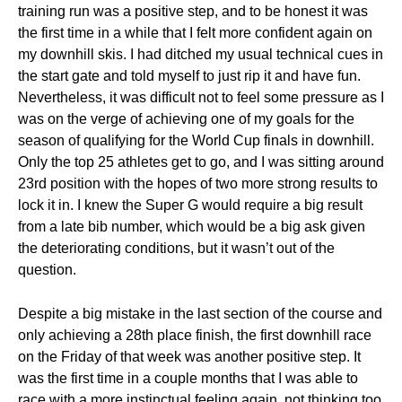
training run was a positive step, and to be honest it was
the first time in a while that I felt more confident again on
my downhill skis. I had ditched my usual technical cues in
the start gate and told myself to just rip it and have fun.
Nevertheless, it was difficult not to feel some pressure as I
was on the verge of achieving one of my goals for the
season of qualifying for the World Cup finals in downhill.
Only the top 25 athletes get to go, and I was sitting around
23rd position with the hopes of two more strong results to
lock it in. I knew the Super G would require a big result
from a late bib number, which would be a big ask given
the deteriorating conditions, but it wasn’t out of the
question.
Despite a big mistake in the last section of the course and
only achieving a 28th place finish, the first downhill race
on the Friday of that week was another positive step. It
was the first time in a couple months that I was able to
race with a more instinctual feeling again, not thinking too