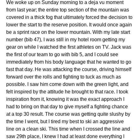
We woke up on Sunday morning to a deja vu moment
from last year; the entire top section of the mountain was
covered in a thick fog that ultimately forced the decision to
lower the start to the reserve position. It would once again
be a sprint race on the lower mountain. With my late start
number (bib 47), I was still in my hotel room getting my
gear on while I watched the first athletes on TV. Jack was
the first of our team to go with bib 5, and I could see
immediately from his body language that he wanted to go
fast that day. He was attacking the course, driving himself
forward over the rolls and fighting to tuck as much as
possible. I saw him come down with the green light, and
felt inspired by the attitude he brought to that race. I took
inspiration from it, knowing it was the exact approach I
had to bring on that day to give myself a fighting chance
at a top 30 result. The course was getting quite slushy by
the time I went, but I tired my best to ski an aggressive
line on a clean ski. This time when I crossed the line and
saw 29th place, I knew I had at least done everything I