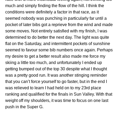
much and simply finding the flow of the hill. I think the
conditions were definitely a factor in that race, as it
seemed nobody was punching in particularly far until a
pocket of later bibs got a reprieve from the wind and made
some moves. Not entirely satisfied with my finish, I was
determined to do better the next day. The light was quite
flat on the Saturday, and intermittent pockets of sunshine
seemed to favour some bib numbers once again. Perhaps
my desire to get a better result also made me force my
skiing a little too much, and unfortunately I ended up
getting bumped out of the top 30 despite what I thought
was a pretty good run. It was another stinging reminder
that you can’t force yourself to go faster, but in the end I
was relieved to learn I had held on to my 23rd place
ranking and qualified for the finals in Sun Valley. With that
weight off my shoulders, it was time to focus on one last
push in the Super G.