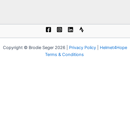
Copyright © Brodie Seger 2026 |
Privacy Policy
|
Helmet4Hope
Terms & Conditions