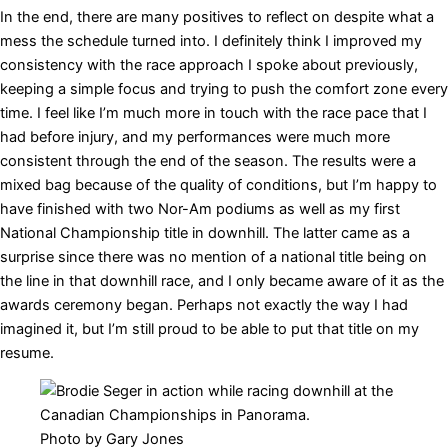
In the end, there are many positives to reflect on despite what a
mess the schedule turned into. I definitely think I improved my
consistency with the race approach I spoke about previously,
keeping a simple focus and trying to push the comfort zone every
time. I feel like I’m much more in touch with the race pace that I
had before injury, and my performances were much more
consistent through the end of the season. The results were a
mixed bag because of the quality of conditions, but I’m happy to
have finished with two Nor-Am podiums as well as my first
National Championship title in downhill. The latter came as a
surprise since there was no mention of a national title being on
the line in that downhill race, and I only became aware of it as the
awards ceremony began. Perhaps not exactly the way I had
imagined it, but I’m still proud to be able to put that title on my
resume.
Photo by Gary Jones