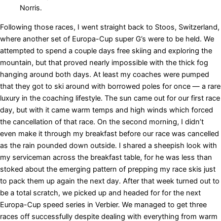
Norris.
Following those races, I went straight back to Stoos, Switzerland,
where another set of Europa-Cup super G’s were to be held. We
attempted to spend a couple days free skiing and exploring the
mountain, but that proved nearly impossible with the thick fog
hanging around both days. At least my coaches were pumped
that they got to ski around with borrowed poles for once — a rare
luxury in the coaching lifestyle. The sun came out for our first race
day, but with it came warm temps and high winds which forced
the cancellation of that race. On the second morning, I didn’t
even make it through my breakfast before our race was cancelled
as the rain pounded down outside. I shared a sheepish look with
my serviceman across the breakfast table, for he was less than
stoked about the emerging pattern of prepping my race skis just
to pack them up again the next day. After that week turned out to
be a total scratch, we picked up and headed for for the next
Europa-Cup speed series in Verbier. We managed to get three
races off successfully despite dealing with everything from warm