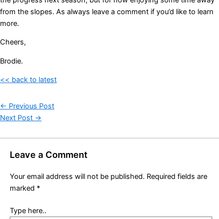
from the slopes. As always leave a comment if you’d like to learn
more.
Cheers,
Brodie.
<< back to latest
←
Previous Post
Next Post
→
Leave a Comment
Your email address will not be published.
Required fields are
marked
*
Type here..