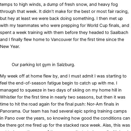
temps to high winds, a dump of fresh snow, and heavy fog
through that week. It didn’t make for the best or most fair racing,
but hey at least we were back doing something. I then met up
with my teammates who were prepping for World Cup finals, and
spent a week training with them before they headed to Saalbach
and I finally flew home to Vancouver for the first time since the
New Year.
Our parking lot gym in Salzburg.
My week off at home flew by, and I must admit I was starting to
feel the end-of-season fatigue begin to catch up with me. I
managed to squeeze in two days of skiing on my home hill in
Whistler for the first time in nearly two seasons, but then it was
time to hit the road again for the final push: Nor-Am finals in
Panorama. Our team has had several epic spring training camps
in Pano over the years, so knowing how good the conditions can
be there got me fired up for the stacked race week. Alas, this was