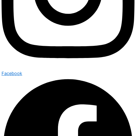
Facebook