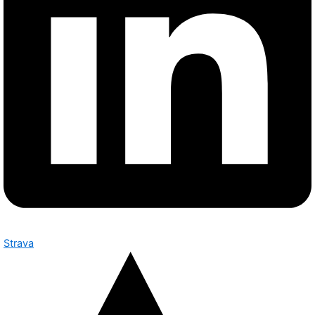
Strava