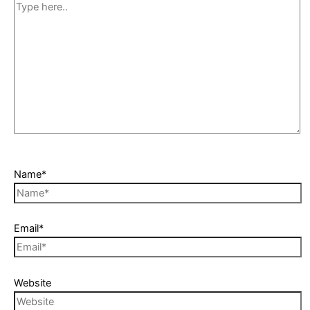
Name*
Email*
Website