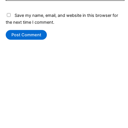
Save my name, email, and website in this browser for
the next time I comment.