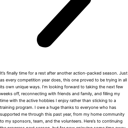
It’s finally time for a rest after another action-packed season. Just
as every competition year does, this one proved to be trying in all
its own unique ways. I’m looking forward to taking the next few
weeks off, reconnecting with friends and family, and filling my
time with the active hobbies I enjoy rather than sticking to a
training program. I owe a huge thanks to everyone who has
supported me through this past year, from my home community
to my sponsors, team, and the volunteers. Here’s to continuing
the progress next season, but for now enjoying some time away