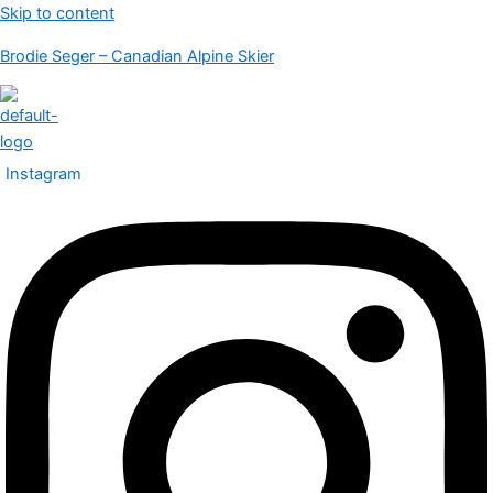
Skip to content
Brodie Seger – Canadian Alpine Skier
Instagram