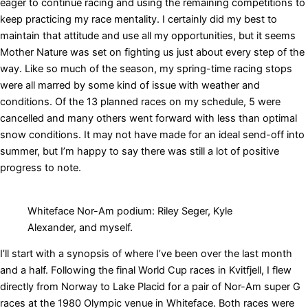
eager to continue racing and using the remaining competitions to
keep practicing my race mentality. I certainly did my best to
maintain that attitude and use all my opportunities, but it seems
Mother Nature was set on fighting us just about every step of the
way. Like so much of the season, my spring-time racing stops
were all marred by some kind of issue with weather and
conditions. Of the 13 planned races on my schedule, 5 were
cancelled and many others went forward with less than optimal
snow conditions. It may not have made for an ideal send-off into
summer, but I’m happy to say there was still a lot of positive
progress to note.
Whiteface Nor-Am podium: Riley Seger, Kyle
Alexander, and myself.
I’ll start with a synopsis of where I’ve been over the last month
and a half. Following the final World Cup races in Kvitfjell, I flew
directly from Norway to Lake Placid for a pair of Nor-Am super G
races at the 1980 Olympic venue in Whiteface. Both races were