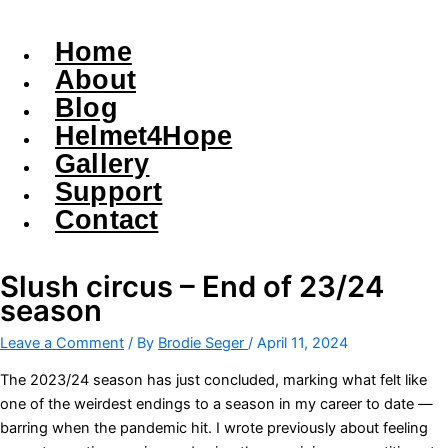
Home
About
Blog
Helmet4Hope
Gallery
Support
Contact
Slush circus – End of 23/24
season
Leave a Comment
/ By
Brodie Seger
/
April 11, 2024
The 2023/24 season has just concluded, marking what felt like
one of the weirdest endings to a season in my career to date —
barring when the pandemic hit. I wrote previously about feeling