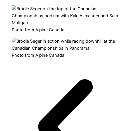
Photo from Alpine Canada
Photo from Alpine Canada