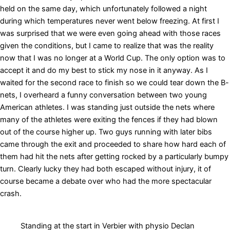
held on the same day, which unfortunately followed a night
during which temperatures never went below freezing. At first I
was surprised that we were even going ahead with those races
given the conditions, but I came to realize that was the reality
now that I was no longer at a World Cup. The only option was to
accept it and do my best to stick my nose in it anyway. As I
waited for the second race to finish so we could tear down the B-
nets, I overheard a funny conversation between two young
American athletes. I was standing just outside the nets where
many of the athletes were exiting the fences if they had blown
out of the course higher up. Two guys running with later bibs
came through the exit and proceeded to share how hard each of
them had hit the nets after getting rocked by a particularly bumpy
turn. Clearly lucky they had both escaped without injury, it of
course became a debate over who had the more spectacular
crash.
Standing at the start in Verbier with physio Declan