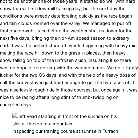
not to be another one of those years. It started so well with hard
snow for our first downhill training day, but the next day the
conditions were already deteriorating quickly as the race began
and rain clouds loomed over the valley. We managed to pull off
that one downhill race before the weather shut us down for the
next five days, bringing the Nor-Am speed season to a dreary
end. It was the perfect storm of events beginning with heavy rain
melting the race hill down to the grass in places, then heavy
snow falling on top of the unfrozen slush, insulating it so there
was no hope of refreezing with the warmer temps. We got slightly
luckier for the two GS days, and with the help of a heavy dose of
salt the snow stayed just hard enough to get the two races off. It
was a seriously rough ride in those courses, but once again it was
nice to be racing after a long stint of thumb-twiddling on
cancelled days.
Inspecting our training course at sunrise in Turrach.