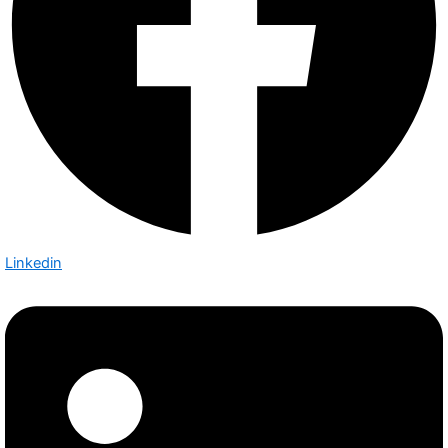
Linkedin