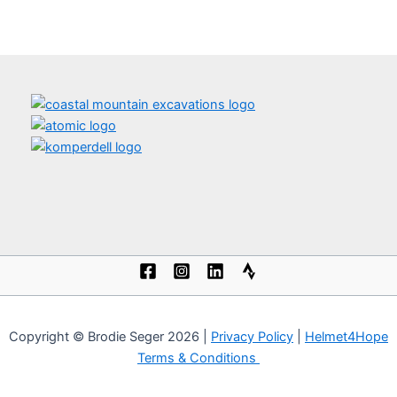
Copyright © Brodie Seger 2026 |
Privacy Policy
|
Helmet4Hope
Terms & Conditions