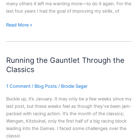
many others it left me wanting more—to do it again. For the
last four years I had the goal of improving my skills, of
Read More »
Running
the
Running the Gauntlet Through the
Gauntlet
Through
Classics
the
Classics
1 Comment
/
Blog Posts
/
Brodie Seger
Buckle up, it’s January. It may only be a few weeks since my
last post, but these weeks feel as though they’ve been jam-
packed with racing action. It’s the month of the classics;
Wengen, Kitzbuhel, only the first half of a big racing block
leading into the Games. I faced some challenges over the
classic