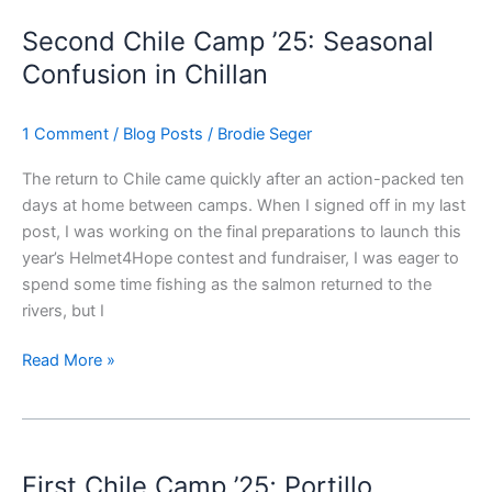
Chile
Second Chile Camp ’25: Seasonal
Camp
’25:
Confusion in Chillan
Seasonal
Confusion
1 Comment
/
Blog Posts
/
Brodie Seger
in
Chillan
The return to Chile came quickly after an action-packed ten
days at home between camps. When I signed off in my last
post, I was working on the final preparations to launch this
year’s Helmet4Hope contest and fundraiser, I was eager to
spend some time fishing as the salmon returned to the
rivers, but I
Read More »
First
Chile
First Chile Camp ’25; Portillo
Camp