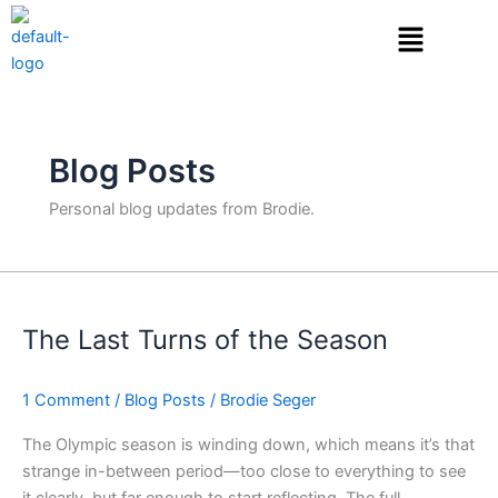
Skip
to
content
Blog Posts
Personal blog updates from Brodie.
The
Last
The Last Turns of the Season
Turns
of
the
1 Comment
/
Blog Posts
/
Brodie Seger
Season
The Olympic season is winding down, which means it’s that
strange in-between period—too close to everything to see