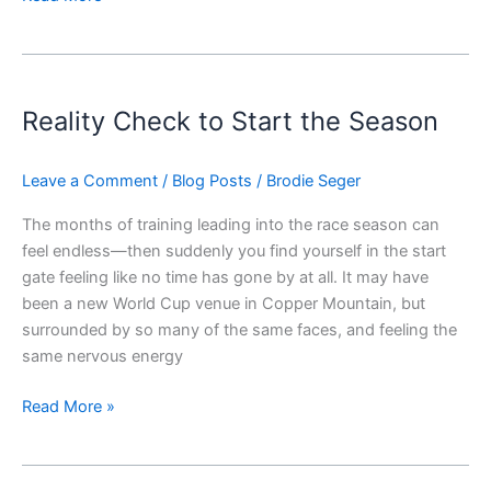
Reality
Check
Reality Check to Start the Season
to
Start
the
Leave a Comment
/
Blog Posts
/
Brodie Seger
Season
The months of training leading into the race season can
feel endless—then suddenly you find yourself in the start
gate feeling like no time has gone by at all. It may have
been a new World Cup venue in Copper Mountain, but
surrounded by so many of the same faces, and feeling the
same nervous energy
Read More »
Second