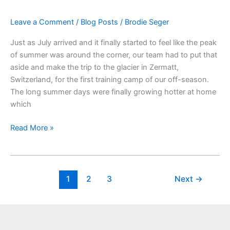
Old
Leave a Comment
/
Blog Posts
/
Brodie Seger
Glacier,
and
Just as July arrived and it finally started to feel like the peak
a
of summer was around the corner, our team had to put that
Special
aside and make the trip to the glacier in Zermatt,
New
Switzerland, for the first training camp of our off-season.
Gondola
The long summer days were finally growing hotter at home
which
Read More »
1
2
3
Next
→