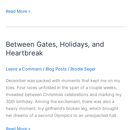
Read More »
Between
Gates,
Between Gates, Holidays, and
Holidays,
and
Heartbreak
Heartbreak
Leave a Comment
/
Blog Posts
/
Brodie Seger
December was packed with moments that kept me on my
toes. Four races unfolded in the span of a couple weeks,
threaded between Christmas celebrations and marking my
30th birthday. Among the excitement, there was also a
heavy moment: my girlfriend’s broken leg, which brought
her dreams of a second Olympics to an unexpected halt.
Read More »