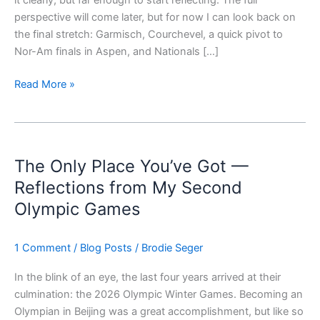
it clearly, but far enough to start reflecting. The full
perspective will come later, but for now I can look back on
the final stretch: Garmisch, Courchevel, a quick pivot to
Nor-Am finals in Aspen, and Nationals […]
Read More »
The
Only
The Only Place You’ve Got —
Place
You’ve
Reflections from My Second
Got
Olympic Games
—
Reflections
1 Comment
/
Blog Posts
/
Brodie Seger
from
My
In the blink of an eye, the last four years arrived at their
Second
culmination: the 2026 Olympic Winter Games. Becoming an
Olympic
Olympian in Beijing was a great accomplishment, but like so
Games