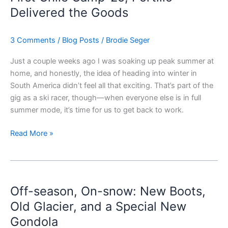
’25;
Delivered the Goods
Portillo
Delivered
3 Comments
/
Blog Posts
/
Brodie Seger
the
Goods
Just a couple weeks ago I was soaking up peak summer at
home, and honestly, the idea of heading into winter in
South America didn’t feel all that exciting. That’s part of the
gig as a ski racer, though—when everyone else is in full
summer mode, it’s time for us to get back to work.
Read More »
Off-
season,
Off-season, On-snow: New Boots,
On-
snow:
Old Glacier, and a Special New
New
Gondola
Boots,